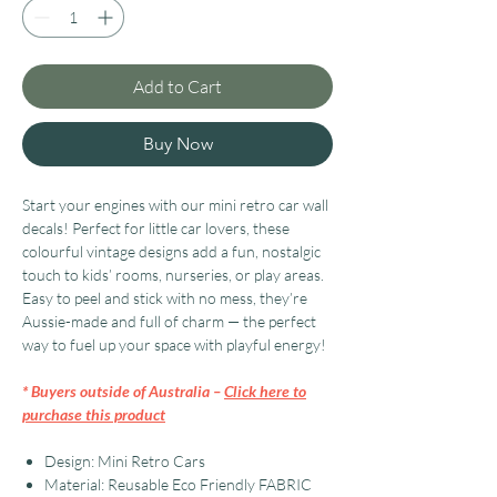
Add to Cart
Buy Now
Start your engines with our mini retro car wall
decals! Perfect for little car lovers, these
colourful vintage designs add a fun, nostalgic
touch to kids’ rooms, nurseries, or play areas.
Easy to peel and stick with no mess, they’re
Aussie-made and full of charm — the perfect
way to fuel up your space with playful energy!
* Buyers outside of Australia –
Click here to
purchase this product
Design: Mini Retro Cars
Material: Reusable Eco Friendly FABRIC