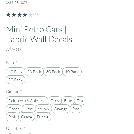
SKU: PR1007
★
★
★
★
★
1
1
Mini Retro Cars |
Fabric Wall Decals
Price
A$30.00
Pack
*
10 Pack
20 Pack
30 Pack
40 Pack
50 Pack
Colour
*
Rainbow (8 Colours)
Grey
Blue
Teal
Green
Lime
Yellow
Orange
Red
Pink
Grape
Purple
Quantity
*