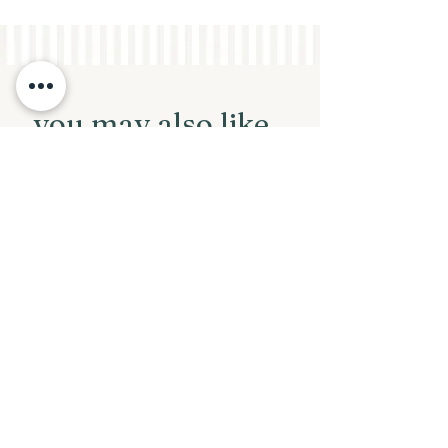
you may also like...
New Arrival