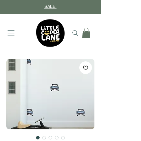
SALE!