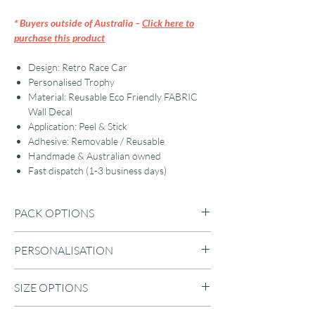
* Buyers outside of Australia –
Click here to
purchase this product
Design: Retro Race Car
Personalised Trophy
Material: Reusable Eco Friendly FABRIC
Wall Decal
Application: Peel & Stick
Adhesive: Removable / Reusable
Handmade & Australian owned
Fast dispatch (1-3 business days)
PACK OPTIONS
Car + Trophy
PERSONALISATION
Car + Trophy + Flags
Flags (Only)
Enter your name in the text field for a
SIZE OPTIONS
custom trophy wall decal. Up to 10
characters.
LARGE