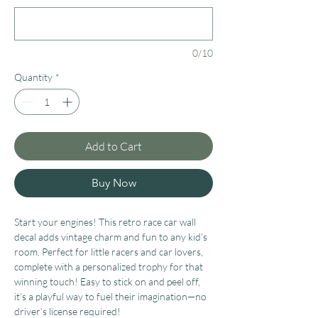
0/10
Quantity
*
Add to Cart
Buy Now
Start your engines! This retro race car wall
decal adds vintage charm and fun to any kid’s
room. Perfect for little racers and car lovers,
complete with a personalized trophy for that
winning touch!
Easy to stick on and peel off,
it’s a playful way to fuel their imagination—no
driver’s license required!