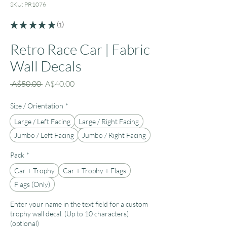
SKU: PR1076
★
★
★
★
★
1
1
Retro Race Car | Fabric
Wall Decals
Regular
Sale
 A$50.00 
A$40.00
Price
Price
Size / Orientation
*
Large / Left Facing
Large / Right Facing
Jumbo / Left Facing
Jumbo / Right Facing
Pack
*
Car + Trophy
Car + Trophy + Flags
Flags (Only)
Enter your name in the text field for a custom
trophy wall decal. (Up to 10 characters)
(optional)