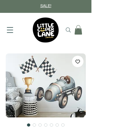
SALE!