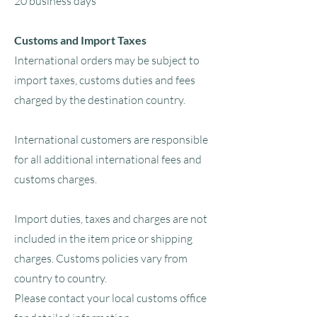
20 business days
Customs and Import Taxes
International orders may be subject to
import taxes, customs duties and fees
charged by the destination country.
International customers are responsible
for all additional international fees and
customs charges.
Import duties, taxes and charges are not
included in the item price or shipping
charges. Customs policies vary from
country to country.
Please contact your local customs office