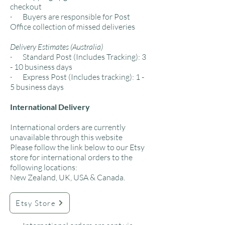
checkout
· Buyers are responsible for Post
Office collection of missed deliveries
Delivery Estimates (Australia)
· Standard Post (Includes Tracking): 3
- 10 business days
· Express Post (Includes tracking): 1 -
5 business days
International Delivery
International orders are currently
unavailable through this website
Please follow the link below to our Etsy
store for international orders to the
following locations:
New Zealand, UK, USA & Canada.​
Etsy Store