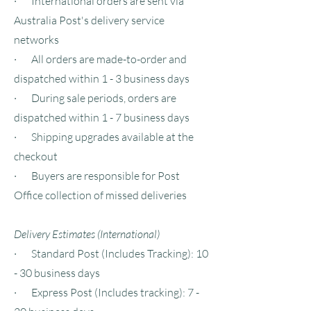
· International orders are sent via
Australia Post's delivery service
networks
· All orders are made-to-order and
dispatched within 1 - 3 business days
· During sale periods, orders are
dispatched within 1 - 7 business days
· Shipping upgrades available at the
checkout
· Buyers are responsible for Post
Office collection of missed deliveries
Delivery Estimates (International)
· Standard Post (Includes Tracking): 10
- 30 business days
· Express Post (Includes tracking): 7 -