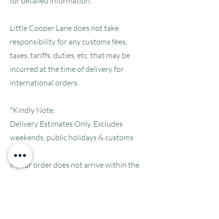
for detailed information.
Little Cooper Lane does not take
responsibility for any customs fees,
taxes, tariffs, duties, etc. that may be
incurred at the time of delivery for
international orders.
*Kindly Note:
Delivery Estimates Only. Excludes
weekends, public holidays & customs
delays.
If your order does not arrive within the
estimated delivery time-frame please
feel free to
contact us
.