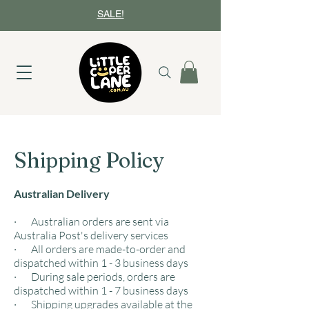
SALE!
Shipping Policy
Australian Delivery
· Australian orders are sent via
Australia Post's delivery services
· All orders are made-to-order and
dispatched within 1 - 3 business days
· During sale periods, orders are
dispatched within 1 - 7 business days
· Shipping upgrades available at the