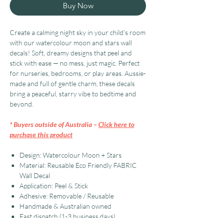
Buy Now
Create a calming night sky in your child’s room
with our watercolour moon and stars wall
decals! Soft, dreamy designs that peel and
stick with ease — no mess, just magic. Perfect
for nurseries, bedrooms, or play areas. Aussie-
made and full of gentle charm, these decals
bring a peaceful, starry vibe to bedtime and
beyond.
* Buyers outside of Australia –
Click here to
purchase this product
Design: Watercolour Moon + Stars
Material: Reusable Eco Friendly FABRIC
Wall Decal
Application: Peel & Stick
Adhesive: Removable / Reusable
Handmade & Australian owned
Fast dispatch (1-3 business days)