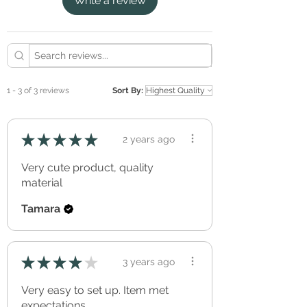
Write a review
GREENGUARD Gold certified ink.
Apply to a clean, smooth, dry and non-
porous surface.
Avoid applying to rough surfaces such as
textured, rendered or bricked walls.
Removable, without effecting the applied
surface (perfect for renters).
1 - 3 of 3 reviews
Sort By:
Freshly applied paint should be allowed to
cure/out-gas for a minimum of three full
weeks before application.
★
★
★
★
★
2 years ago
Can be re-positioned and re-used over and
over again.
Very cute product, quality
Simple peel & stick application.
material
Tamara
★
★
★
★
★
3 years ago
Very easy to set up. Item met
expectations