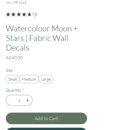
SKU: PR1015
★
★
★
★
★
3
3
Watercolour Moon +
Stars | Fabric Wall
Decals
Price
A$40.00
Size
*
Small
Medium
Large
Quantity
*
Add to Cart