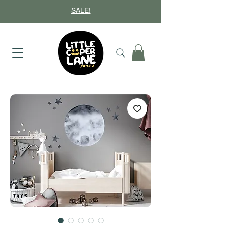
SALE!