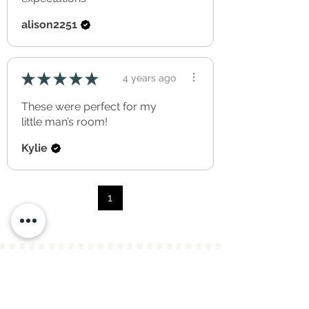
alison2251
★
★
★
★
★
4 years ago
These were perfect for my
little man’s room!
Kylie
1