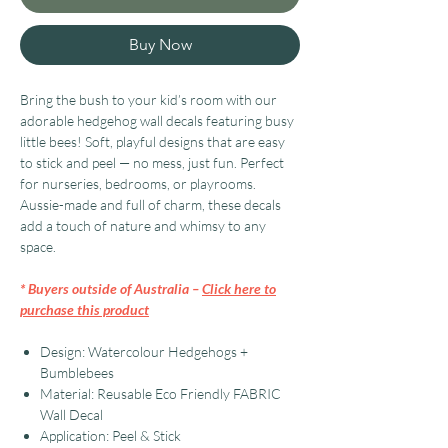
Buy Now
Bring the bush to your kid’s room with our
adorable hedgehog wall decals featuring busy
little bees! Soft, playful designs that are easy
to stick and peel — no mess, just fun. Perfect
for nurseries, bedrooms, or playrooms.
Aussie-made and full of charm, these decals
add a touch of nature and whimsy to any
space.
* Buyers outside of Australia –
Click here to
purchase this product
Design: Watercolour Hedgehogs +
Bumblebees
Material: Reusable Eco Friendly FABRIC
Wall Decal
Application: Peel & Stick