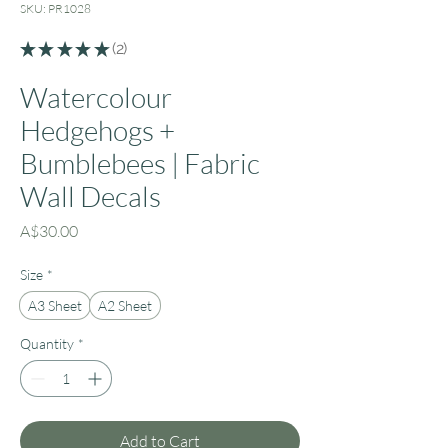
SKU: PR1028
★
★
★
★
★
2
2
Watercolour
Hedgehogs +
Bumblebees | Fabric
Wall Decals
Price
A$30.00
Size
*
A3 Sheet
A2 Sheet
Quantity
*
Add to Cart