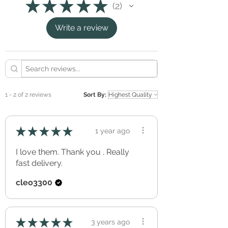
★
★
★
★
★
2
Eco Friendly (non-toxic, green, and
2
phthalates free)
Write a review
GREENGUARD Gold certified ink.
Apply to a clean, smooth, dry and non-
porous surface.
Avoid applying to rough surfaces such as
textured, rendered or bricked walls.
Removable, without effecting the applied
surface (perfect for renters).
1 - 2 of 2 reviews
Sort By:
Freshly applied paint should be allowed to
cure/out-gas for a minimum of three full
weeks before application.
★
★
★
★
★
1 year ago
Can be re-positioned and re-used over and
over again.
I love them. Thank you . Really
Simple peel & stick application.
fast delivery.
cleo3300
★
★
★
★
★
3 years ago