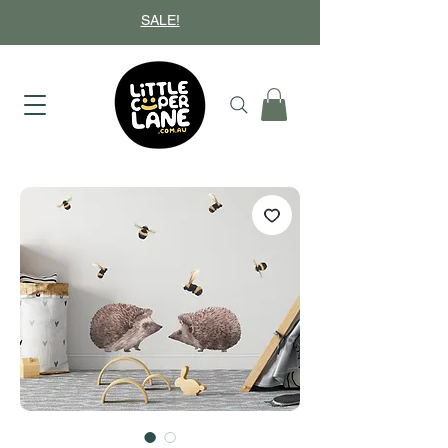
SALE!