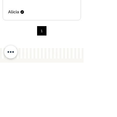
Alicia
1
you may also like...
New Arrival