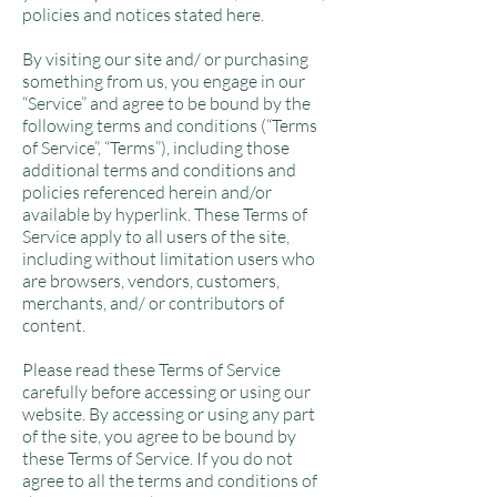
policies and notices stated here.
By visiting our site and/ or purchasing
something from us, you engage in our
“Service” and agree to be bound by the
following terms and conditions (“Terms
of Service”, “Terms”), including those
additional terms and conditions and
policies referenced herein and/or
available by hyperlink. These Terms of
Service apply to all users of the site,
including without limitation users who
are browsers, vendors, customers,
merchants, and/ or contributors of
content.
Please read these Terms of Service
carefully before accessing or using our
website. By accessing or using any part
of the site, you agree to be bound by
these Terms of Service. If you do not
agree to all the terms and conditions of