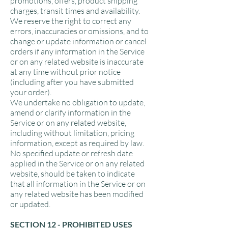
promotions, offers, product shipping
charges, transit times and availability.
We reserve the right to correct any
errors, inaccuracies or omissions, and to
change or update information or cancel
orders if any information in the Service
or on any related website is inaccurate
at any time without prior notice
(including after you have submitted
your order).
We undertake no obligation to update,
amend or clarify information in the
Service or on any related website,
including without limitation, pricing
information, except as required by law.
No specified update or refresh date
applied in the Service or on any related
website, should be taken to indicate
that all information in the Service or on
any related website has been modified
or updated.
SECTION 12 - PROHIBITED USES