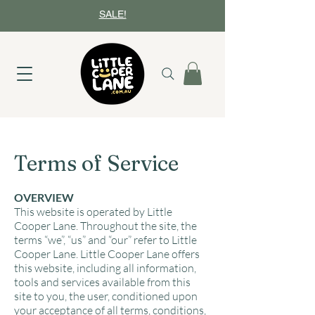
SALE!
Terms of Service
OVERVIEW
This website is operated by Little
Cooper Lane. Throughout the site, the
terms “we”, “us” and “our” refer to Little
Cooper Lane. Little Cooper Lane offers
this website, including all information,
tools and services available from this
site to you, the user, conditioned upon
your acceptance of all terms, conditions,