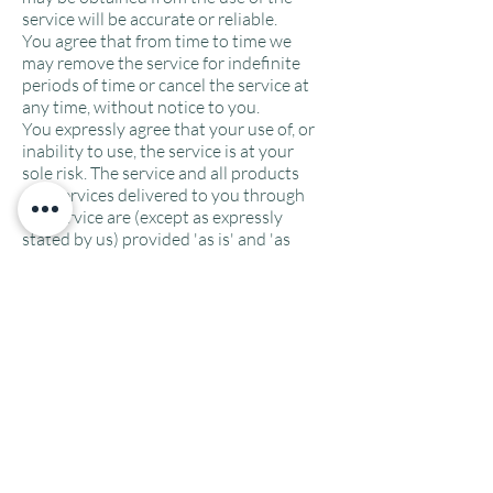
service will be accurate or reliable.
You agree that from time to time we
may remove the service for indefinite
periods of time or cancel the service at
any time, without notice to you.
You expressly agree that your use of, or
inability to use, the service is at your
sole risk. The service and all products
and services delivered to you through
the service are (except as expressly
stated by us) provided 'as is' and 'as
available' for your use, without any
representation, warranties or
conditions of any kind, either express or
implied, including all implied warranties
or conditions of merchantability,
merchantable quality, fitness for a
particular purpose, durability, title, and
non-infringement.
In no case shall Little Cooper Lane, our
directors, officers, employees, affiliates,
agents, contractors, interns, suppliers,