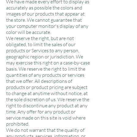
We have made every effort to display as
accurately as possible the colors and
images of our products that appear at
the store. We cannot guarantee that
your computer monitor's display of any
color will be accurate.
We reserve the right, but are not
obligated, to limit the sales of our
products or Services to any person,
geographic region or jurisdiction. We
may exercise this right on a case-by-case
basis. We reserve the right to limit the
quantities of any products or services
that we offer. All descriptions of
products or product pricing are subject
to change at anytime without notice, at
the sole discretion of us. We reserve the
right to discontinue any product at any
time. Any offer for any product or
service made on this site is void where
prohibited.
We do not warrant that the quality of
any products, services, information, or