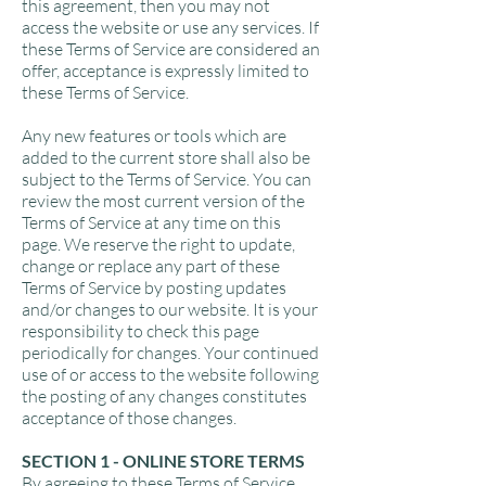
this agreement, then you may not
access the website or use any services. If
these Terms of Service are considered an
offer, acceptance is expressly limited to
these Terms of Service.
Any new features or tools which are
added to the current store shall also be
subject to the Terms of Service. You can
review the most current version of the
Terms of Service at any time on this
page. We reserve the right to update,
change or replace any part of these
Terms of Service by posting updates
and/or changes to our website. It is your
responsibility to check this page
periodically for changes. Your continued
use of or access to the website following
the posting of any changes constitutes
acceptance of those changes.
SECTION 1 - ONLINE STORE TERMS
By agreeing to these Terms of Service,