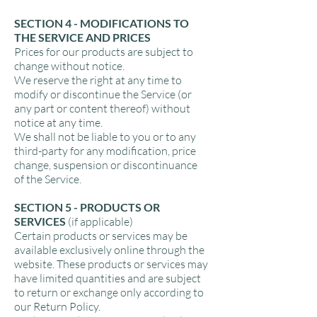
SECTION 4 - MODIFICATIONS TO
THE SERVICE AND PRICES
Prices for our products are subject to
change without notice.
We reserve the right at any time to
modify or discontinue the Service (or
any part or content thereof) without
notice at any time.
We shall not be liable to you or to any
third-party for any modification, price
change, suspension or discontinuance
of the Service.
SECTION 5 - PRODUCTS OR
SERVICES
(if applicable)
Certain products or services may be
available exclusively online through the
website. These products or services may
have limited quantities and are subject
to return or exchange only according to
our Return Policy.