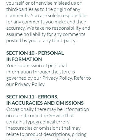
yourself, or otherwise mislead us or
third-parties as to the origin of any
comments. You are solely responsible
for any comments you make and their
accuracy. We take no responsibility and
assume no liability for any comments
posted by you or any third-party.
SECTION 10 - PERSONAL
INFORMATION
Your submission of personal
information through the store is
governed by our Privacy Policy. Refer to
our Privacy Policy.
SECTION 11 - ERRORS,
INACCURACIES AND OMISSIONS
Occasionally there may be information
on our site or in the Service that
contains typographical errors,
inaccuracies or omissions that may
relate to product descriptions, pricing,