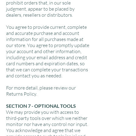
prohibit orders that, in our sole
judgment, appear to be placed by
dealers, resellers or distributors.
You agree to provide current, complete
and accurate purchase and account
information for all purchases made at
our store. You agree to promptly update
your account and other information,
including your email address and credit
card numbers and expiration dates, so
that we can complete your transactions
and contact you as needed.
For more detail, please review our
Returns Policy.
SECTION 7 - OPTIONAL TOOLS
We may provide you with access to
third-party tools over which we neither
monitor nor have any control nor input.
You acknowledge and agree that we