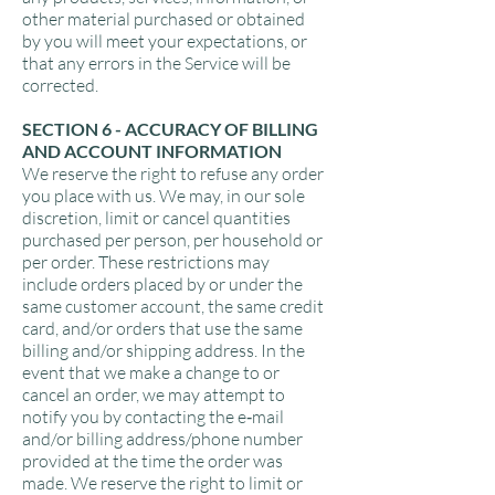
other material purchased or obtained
by you will meet your expectations, or
that any errors in the Service will be
corrected.
SECTION 6 - ACCURACY OF BILLING
AND ACCOUNT INFORMATION
We reserve the right to refuse any order
you place with us. We may, in our sole
discretion, limit or cancel quantities
purchased per person, per household or
per order. These restrictions may
include orders placed by or under the
same customer account, the same credit
card, and/or orders that use the same
billing and/or shipping address. In the
event that we make a change to or
cancel an order, we may attempt to
notify you by contacting the e‑mail
and/or billing address/phone number
provided at the time the order was
made. We reserve the right to limit or