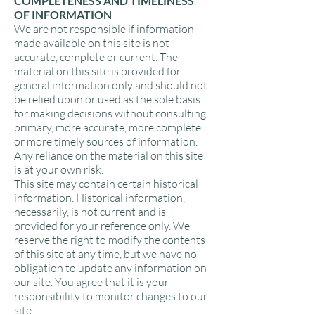
COMPLETENESS AND TIMELINESS
OF INFORMATION
We are not responsible if information
made available on this site is not
accurate, complete or current. The
material on this site is provided for
general information only and should not
be relied upon or used as the sole basis
for making decisions without consulting
primary, more accurate, more complete
or more timely sources of information.
Any reliance on the material on this site
is at your own risk.
This site may contain certain historical
information. Historical information,
necessarily, is not current and is
provided for your reference only. We
reserve the right to modify the contents
of this site at any time, but we have no
obligation to update any information on
our site. You agree that it is your
responsibility to monitor changes to our
site.