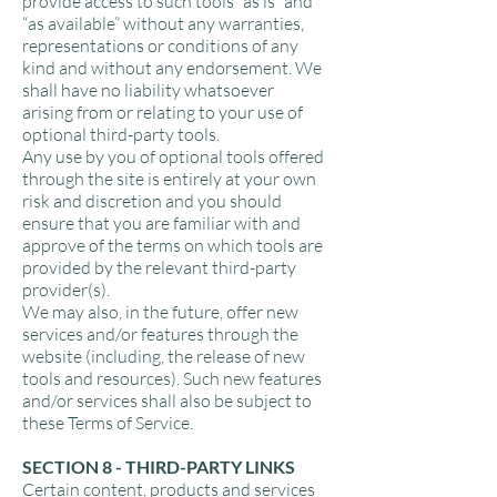
provide access to such tools ”as is” and
“as available” without any warranties,
representations or conditions of any
kind and without any endorsement. We
shall have no liability whatsoever
arising from or relating to your use of
optional third-party tools.
Any use by you of optional tools offered
through the site is entirely at your own
risk and discretion and you should
ensure that you are familiar with and
approve of the terms on which tools are
provided by the relevant third-party
provider(s).
We may also, in the future, offer new
services and/or features through the
website (including, the release of new
tools and resources). Such new features
and/or services shall also be subject to
these Terms of Service.
SECTION 8 - THIRD-PARTY LINKS
Certain content, products and services