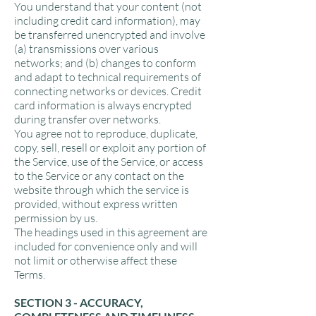
You understand that your content (not
including credit card information), may
be transferred unencrypted and involve
(a) transmissions over various
networks; and (b) changes to conform
and adapt to technical requirements of
connecting networks or devices. Credit
card information is always encrypted
during transfer over networks.
You agree not to reproduce, duplicate,
copy, sell, resell or exploit any portion of
the Service, use of the Service, or access
to the Service or any contact on the
website through which the service is
provided, without express written
permission by us.
The headings used in this agreement are
included for convenience only and will
not limit or otherwise affect these
Terms.
SECTION 3 - ACCURACY,