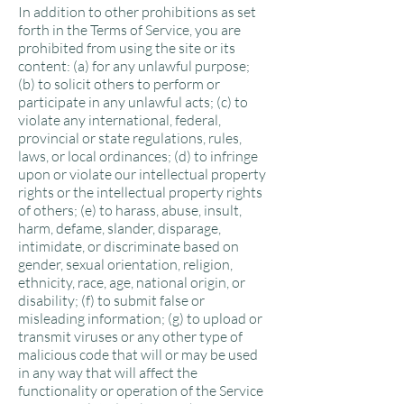
In addition to other prohibitions as set
forth in the Terms of Service, you are
prohibited from using the site or its
content: (a) for any unlawful purpose;
(b) to solicit others to perform or
participate in any unlawful acts; (c) to
violate any international, federal,
provincial or state regulations, rules,
laws, or local ordinances; (d) to infringe
upon or violate our intellectual property
rights or the intellectual property rights
of others; (e) to harass, abuse, insult,
harm, defame, slander, disparage,
intimidate, or discriminate based on
gender, sexual orientation, religion,
ethnicity, race, age, national origin, or
disability; (f) to submit false or
misleading information; (g) to upload or
transmit viruses or any other type of
malicious code that will or may be used
in any way that will affect the
functionality or operation of the Service