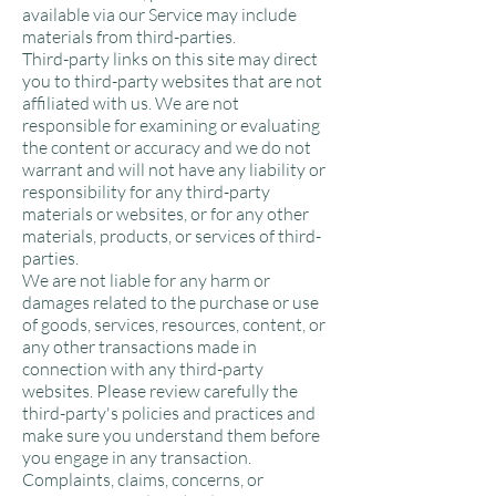
available via our Service may include
materials from third-parties.
Third-party links on this site may direct
you to third-party websites that are not
affiliated with us. We are not
responsible for examining or evaluating
the content or accuracy and we do not
warrant and will not have any liability or
responsibility for any third-party
materials or websites, or for any other
materials, products, or services of third-
parties.
We are not liable for any harm or
damages related to the purchase or use
of goods, services, resources, content, or
any other transactions made in
connection with any third-party
websites. Please review carefully the
third-party's policies and practices and
make sure you understand them before
you engage in any transaction.
Complaints, claims, concerns, or