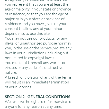
you represent that you are at least the
age of majority in your state or province
of residence, or that you are the age of
majority in your state or province of
residence and you have given us your
consent to allow any of your minor
dependents to use this site.
You may not use our products for any
illegal or unauthorized purpose nor may
you, in the use of the Service, violate any
laws in your jurisdiction (including but
not limited to copyright laws).
You must not transmit any worms or
viruses or any code of a destructive
nature.
A breach or violation of any of the Terms
will result in an immediate termination
of your Services.
SECTION 2 - GENERAL CONDITIONS
We reserve the right to refuse service to
anyone for any reason at any time.