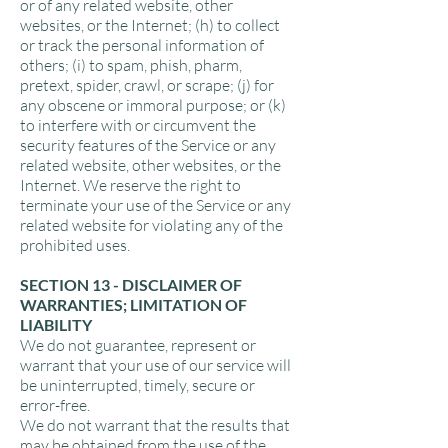
or of any related website, other
websites, or the Internet; (h) to collect
or track the personal information of
others; (i) to spam, phish, pharm,
pretext, spider, crawl, or scrape; (j) for
any obscene or immoral purpose; or (k)
to interfere with or circumvent the
security features of the Service or any
related website, other websites, or the
Internet. We reserve the right to
terminate your use of the Service or any
related website for violating any of the
prohibited uses.
SECTION 13 - DISCLAIMER OF
WARRANTIES; LIMITATION OF
LIABILITY
We do not guarantee, represent or
warrant that your use of our service will
be uninterrupted, timely, secure or
error-free.
We do not warrant that the results that
may be obtained from the use of the