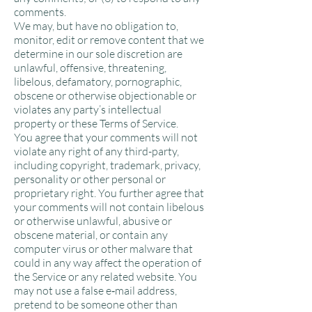
comments.
We may, but have no obligation to,
monitor, edit or remove content that we
determine in our sole discretion are
unlawful, offensive, threatening,
libelous, defamatory, pornographic,
obscene or otherwise objectionable or
violates any party’s intellectual
property or these Terms of Service.
You agree that your comments will not
violate any right of any third-party,
including copyright, trademark, privacy,
personality or other personal or
proprietary right. You further agree that
your comments will not contain libelous
or otherwise unlawful, abusive or
obscene material, or contain any
computer virus or other malware that
could in any way affect the operation of
the Service or any related website. You
may not use a false e‑mail address,
pretend to be someone other than