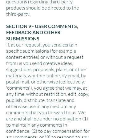
questions regarding third-party
products should be directed to the
third-party.
SECTION 9 - USER COMMENTS,
FEEDBACK AND OTHER
SUBMISSIONS
If, at our request, you send certain
specific submissions (for example
contest entries) or without a request
from us you send creative ideas,
suggestions, proposals, plans, or other
materials, whether online, by email, by
postal mail, or otherwise (collectively,
'comments'), you agree that we may, at
any time, without restriction, edit, copy,
publish, distribute, translate and
otherwise use in any medium any
comments that you forward to us. We
are and shall be under no obligation (1)
to maintain any comments in
confidence; (2) to pay compensation for
any comments; or (3) to respond to any