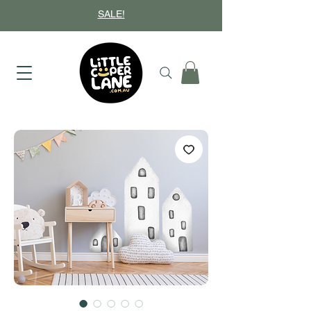
SALE!