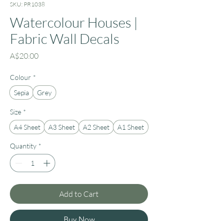
SKU: PR1038
Watercolour Houses |
Fabric Wall Decals
Price
A$20.00
Colour
*
Sepia
Grey
Size
*
A4 Sheet
A3 Sheet
A2 Sheet
A1 Sheet
Quantity
*
Add to Cart
Buy Now