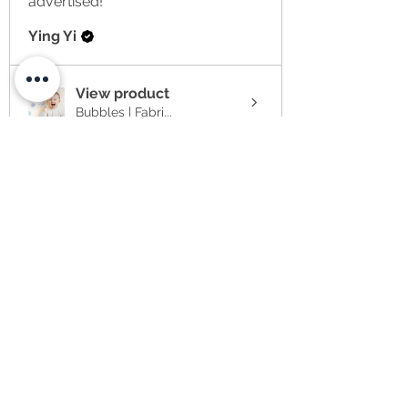
advertised!
Ying Yi
View product
Bubbles | Fabri...
★
★
★
★
★
2 weeks ago
Item arrived much later than
anticipated to the US at no
fault of the se...
SHOW MORE
Sabrina
★
★
★
★
★
4 weeks ago
I have ordered 3 items at the