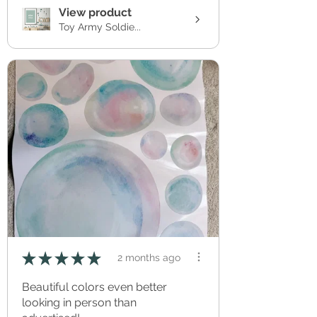
View product
Toy Army Soldie...
★
★
★
★
★
2 months ago
Beautiful colors even better
looking in person than