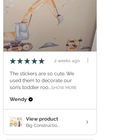
★
★
★
★
★
2 weeks ago
The stickers are so cute. We
used them to decorate our
son’s toddler roo...
SHOW MORE
Wendy
View product
Big Constructio...