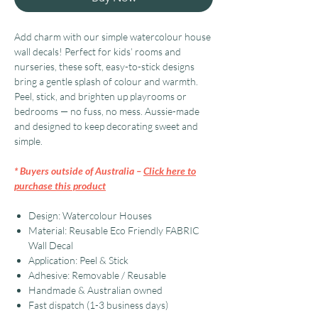
Add charm with our simple watercolour house
wall decals! Perfect for kids’ rooms and
nurseries, these soft, easy-to-stick designs
bring a gentle splash of colour and warmth.
Peel, stick, and brighten up playrooms or
bedrooms — no fuss, no mess. Aussie-made
and designed to keep decorating sweet and
simple.
* Buyers outside of Australia –
Click here to
purchase this product
Design: Watercolour Houses
Material: Reusable Eco Friendly FABRIC
Wall Decal
Application: Peel & Stick
Adhesive: Removable / Reusable
Handmade & Australian owned
Fast dispatch (1-3 business days)