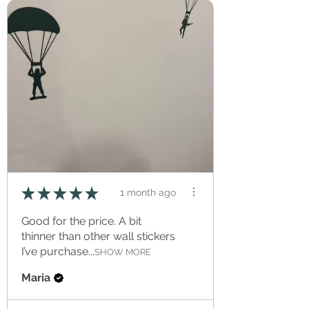
★
★
★
★
★
1 month ago
Good for the price. A bit
thinner than other wall stickers
I’ve purchase...
SHOW MORE
Maria