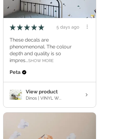
★
★
★
★
★
5 days ago
These decals are
phenomenonal. The colour
depth and quality is so
impres...
SHOW MORE
Peta
View product
Dinos | VINYL W...