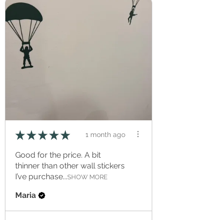
★
★
★
★
★
1 month ago
Good for the price. A bit
thinner than other wall stickers
I’ve purchase...
SHOW MORE
Maria