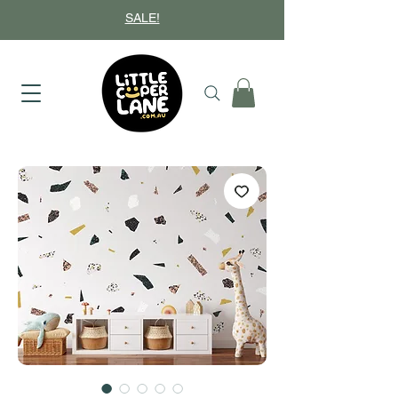
SALE!