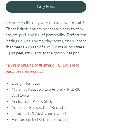
Buy Now
Let your walls party with terrazzo wall decals!
These bright, bouncy shapes are easy to stick,
easy to peel, and full of personality. Perfect for
jazzing up kids’ rooms, playrooms, or any space
that needs a splash of fun. No mess, no stress
– just peel, stick, and let the good vibes pop!
* Buyers outside of Australia –
Click here to
purchase this product
Design: Terrazzo
Material: Reusable Eco Friendly FABRIC
Wall Decal
Application: Peel & Stick
Adhesive: Removable / Reusable
Handmade & Australian owned
Fast dispatch (1-3 business days)