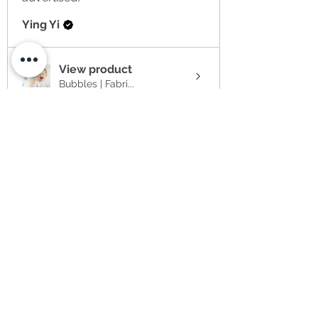
Ying Yi
View product
Bubbles | Fabri...
★
★
★
★
★
2 weeks ago
Item arrived much later than
anticipated to the US at no
fault of the se...
SHOW MORE
Sabrina
★
★
★
★
★
4 weeks ago
I have ordered 3 items at the