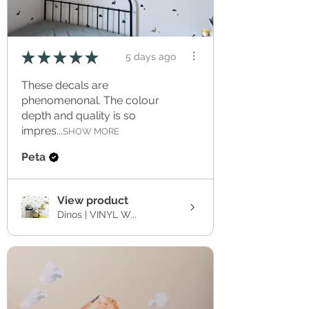
★
★
★
★
★
5 days ago
These decals are
phenomenonal. The colour
depth and quality is so
impres...
SHOW MORE
Peta
View product
Dinos | VINYL W...