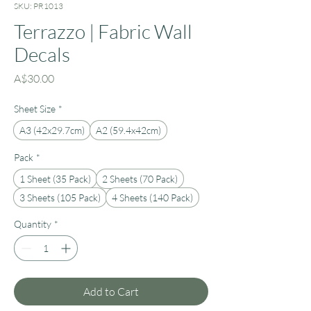
SKU: PR1013
Terrazzo | Fabric Wall
Decals
Price
A$30.00
Sheet Size
*
A3 (42x29.7cm)
A2 (59.4x42cm)
Pack
*
1 Sheet (35 Pack)
2 Sheets (70 Pack)
3 Sheets (105 Pack)
4 Sheets (140 Pack)
Quantity
*
Add to Cart