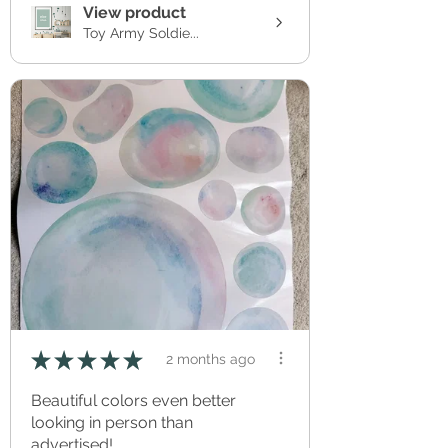
View product
Toy Army Soldie...
★
★
★
★
★
2 months ago
Beautiful colors even better
looking in person than
advertised!