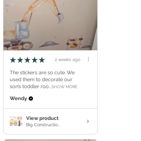
★
★
★
★
★
2 weeks ago
The stickers are so cute. We
used them to decorate our
son’s toddler roo...
SHOW MORE
Wendy
View product
Big Constructio...