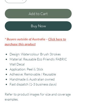
Add to Cart
Buy Now
* Buyers outside of Australia –
Click here to
purchase this product
Design: Watercolour Brush Strokes
Material: Reusable Eco Friendly FABRIC
Wall Decal
Application: Peel & Stick
Adhesive: Removable / Reusable
Handmade & Australian owned
Fast dispatch (1-3 business days)
Refer to product images for size and coverage
examples.