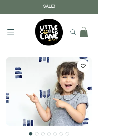
SALE!