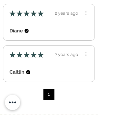
★
★
★
★
★
2 years ago
Diane
★
★
★
★
★
2 years ago
Caitlin
1