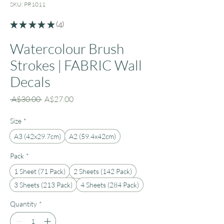
SKU: PR1011
★
★
★
★
★
4
4
Watercolour Brush
Strokes | FABRIC Wall
Decals
Regular
Sale
 A$30.00 
A$27.00
Price
Price
Size
*
A3 (42x29.7cm)
A2 (59.4x42cm)
Pack
*
1 Sheet (71 Pack)
2 Sheets (142 Pack)
3 Sheets (213 Pack)
4 Sheets (284 Pack)
Quantity
*