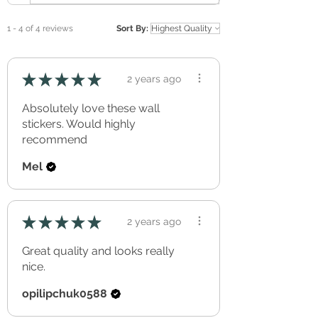
Removable, without effecting the applied
surface (perfect for renters).
1 - 4 of 4 reviews
Sort By:
Freshly applied paint should be allowed to
cure/out-gas for a minimum of three full
weeks before application.
★
★
★
★
★
2 years ago
Can be re-positioned and re-used over and
over again.
Absolutely love these wall
Simple peel & stick application.
stickers. Would highly
recommend
Mel
★
★
★
★
★
2 years ago
Great quality and looks really
nice.
opilipchuk0588