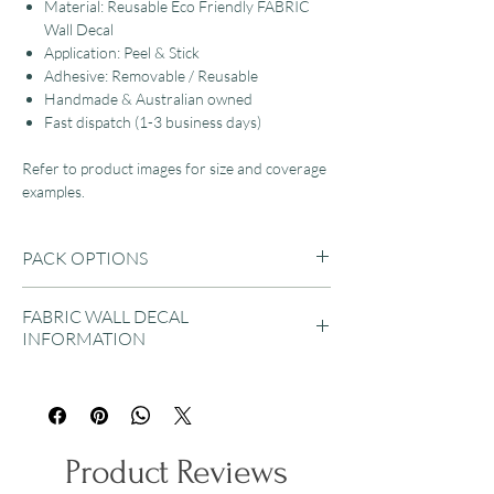
Material: Reusable Eco Friendly FABRIC
Wall Decal
Application: Peel & Stick
Adhesive: Removable / Reusable
Handmade & Australian owned
Fast dispatch (1-3 business days)
Refer to product images for size and coverage
examples.
PACK OPTIONS
A4 SHEET
FABRIC WALL DECAL
Sheet Size: 21cm x 29.7cm / 8" x 11.7"
INFORMATION
Bee Quantity: 7 Bees included per sheet
Bee Size: 5cm to 18cm
Our Eco-friendly fabric wall decals are suitable
for applying to almost any flat surface, then
A3 SHEET
removed and reused as desired.
Sheet Size: 29.7cm x 42cm / 11.7" x 16.5"
They will not rip and can be easily pulled apart
Bee Quantity: 7 Bees included per sheet
Product Reviews
if stuck together during installation.
Bee Size: 7cm to 25cm