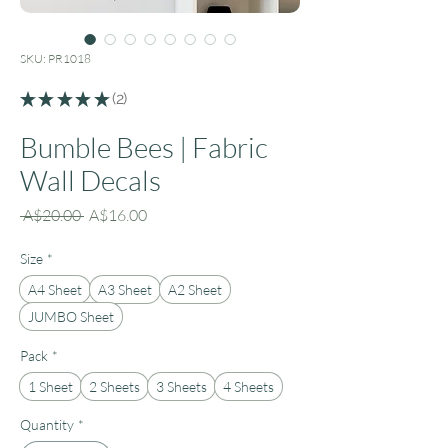
SKU: PR1018
★
★
★
★
★
2
2
Bumble Bees | Fabric
Wall Decals
Regular
Sale
 A$20.00 
A$16.00
Price
Price
Size
*
A4 Sheet
A3 Sheet
A2 Sheet
JUMBO Sheet
Pack
*
1 Sheet
2 Sheets
3 Sheets
4 Sheets
Quantity
*