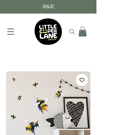
SALE!