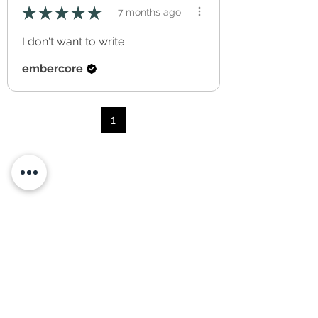
★
★
★
★
★
7 months ago
I don't want to write
embercore
1
you may also like...