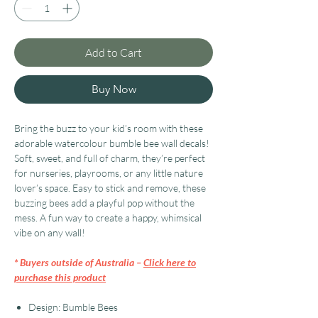
Add to Cart
Buy Now
Bring the buzz to your kid’s room with these
adorable watercolour bumble bee wall decals!
Soft, sweet, and full of charm, they’re perfect
for nurseries, playrooms, or any little nature
lover’s space. Easy to stick and remove, these
buzzing bees add a playful pop without the
mess. A fun way to create a happy, whimsical
vibe on any wall!
* Buyers outside of Australia –
Click here to
purchase this product
Design: Bumble Bees