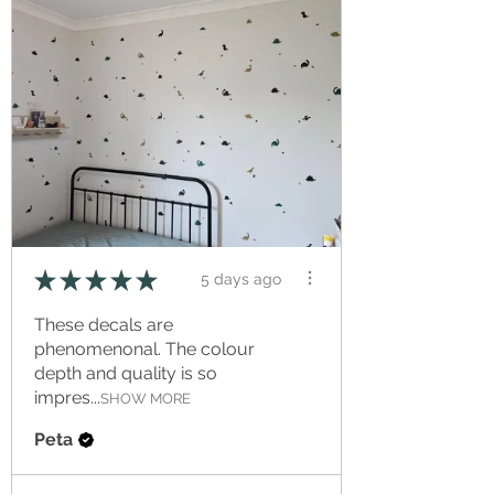
★
★
★
★
★
5 days ago
These decals are
phenomenonal. The colour
depth and quality is so
impres...
SHOW MORE
Peta