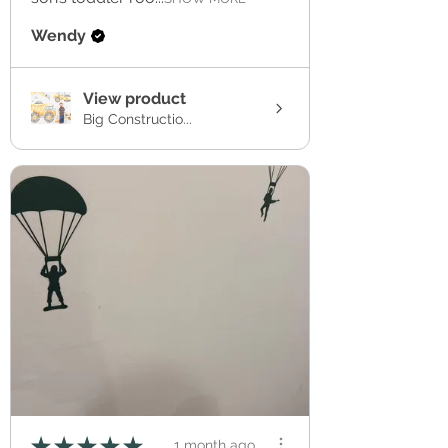
Wendy
View product
Big Constructio...
★
★
★
★
★
1 month ago