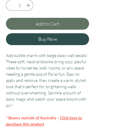
Add to Cart
Buy Now
Add subtle charm with beige daisy wall decals!
These soft, neutral blooms bring cozy, playful
vibes to nurseries, kids’ rooms, or any space
needing a gentle pop of floral fun. Easy to
apply and remove, they create a warm, stylish
look that’s perfect for brightening walls
without overwhelming. Sprinkle a touch of
daisy magic and watch your space bloom with
joy!
* Buyers outside of Australia –
Click here to
purchase this product