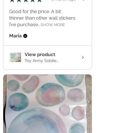
Good for the price. A bit
thinner than other wall stickers
I’ve purchase...
SHOW MORE
Maria
View product
Toy Army Soldie...