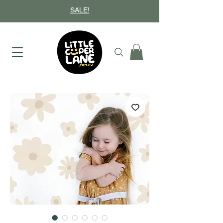
SALE!