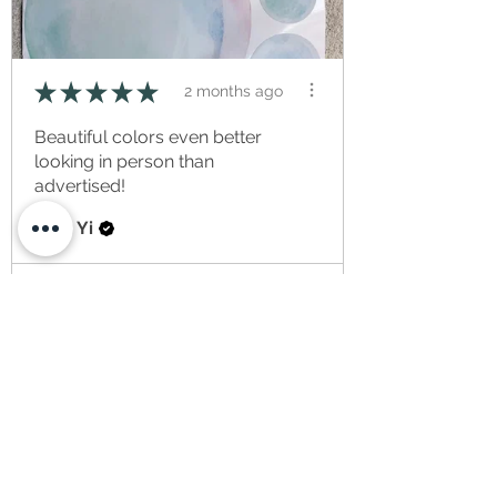
★
★
★
★
★
2 months ago
Beautiful colors even better
looking in person than
advertised!
Ying Yi
View product
Bubbles | Fabri...
★
★
★
★
★
2 weeks ago
Item arrived much later than
anticipated to the US at no