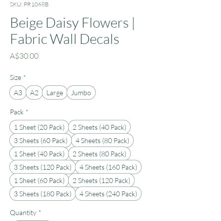
SKU: PR1068B
Beige Daisy Flowers |
Fabric Wall Decals
Price
A$30.00
Size
*
A3
A2
Large
Jumbo
Pack
*
1 Sheet (20 Pack)
2 Sheets (40 Pack)
3 Sheets (60 Pack)
4 Sheets (80 Pack)
1 Sheet (40 Pack)
2 Sheets (80 Pack)
3 Sheets (120 Pack)
4 Sheets (160 Pack)
1 Sheet (60 Pack)
2 Sheets (120 Pack)
3 Sheets (180 Pack)
4 Sheets (240 Pack)
Quantity
*