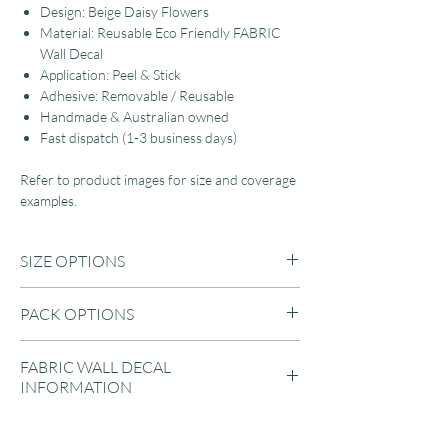
Design: Beige Daisy Flowers
Material: Reusable Eco Friendly FABRIC
Wall Decal
Application: Peel & Stick
Adhesive: Removable / Reusable
Handmade & Australian owned
Fast dispatch (1-3 business days)
Refer to product images for size and coverage
examples.
SIZE OPTIONS
A3: 42 x 29.7cm (3.5cm to 12cm each)
PACK OPTIONS
A2: 59 x 42cm (5cm to 17cm each)
LARGE: 89 x 42cm (3.5cm to 17cm each)
A3 Sheet:
JUMBO: 119 x 42cm (3.5cm to 17cm each)
FABRIC WALL DECAL
1 Sheet (20 Pack)
INFORMATION
2 Sheets (40 Pack)
3 Sheets (60 Pack)
Our Eco-friendly fabric wall decals are suitable
4 Sheets (80 Pack)
for applying to almost any flat surface, then