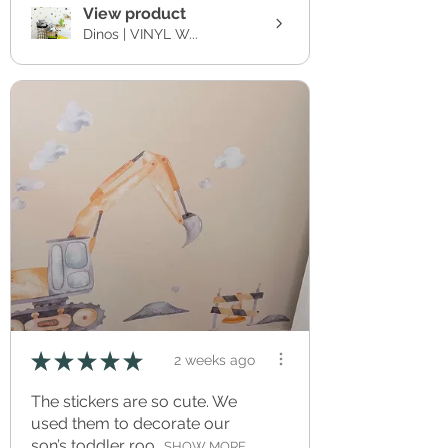
View product
Dinos | VINYL W...
★
★
★
★
★
2 weeks ago
The stickers are so cute. We
used them to decorate our
son’s toddler roo...
SHOW MORE