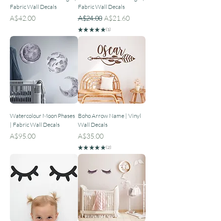
Fabric Wall Decals
Fabric Wall Decals
Price
Regular Price
Sale Price
A$42.00
A$24.00
A$21.60
★
★
★
★
★
1
1
Watercolour Moon Phases
Boho Arrow Name | Vinyl
| Fabric Wall Decals
Wall Decals
Price
Price
A$95.00
A$35.00
★
★
★
★
★
2
2