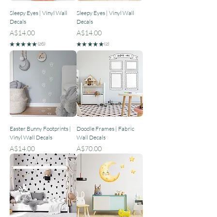
Sleepy Eyes | Vinyl Wall
Sleepy Eyes | Vinyl Wall
Decals
Decals
Price
Price
A$14.00
A$14.00
★
★
★
★
★
26
★
★
★
★
★
2
26
2
Easter Bunny Footprints |
Doodle Frames | Fabric
Vinyl Wall Decals
Wall Decals
Price
Price
A$14.00
A$70.00