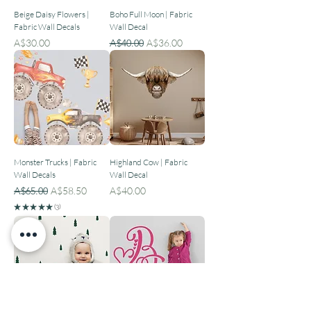
Beige Daisy Flowers |
Boho Full Moon | Fabric
Fabric Wall Decals
Wall Decal
Price
Regular Price
Sale Price
A$30.00
A$40.00
A$36.00
Monster Trucks | Fabric
Highland Cow | Fabric
Wall Decals
Wall Decal
Regular Price
Sale Price
Price
A$65.00
A$58.50
A$40.00
★
★
★
★
★
3
3