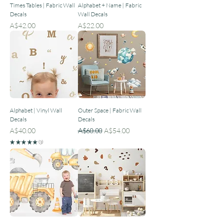
Times Tables | Fabric Wall
Alphabet + Name | Fabric
Decals
Wall Decals
Price
Price
A$42.00
A$22.00
Alphabet | Vinyl Wall
Outer Space | Fabric Wall
Decals
Decals
Price
Regular Price
Sale Price
A$40.00
A$60.00
A$54.00
★
★
★
★
★
3
3