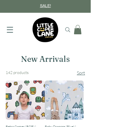
SALE!
New Arrivals
142 products
Sort
Retro Gamer (RGB) |
Baby Dragons (Blue) |