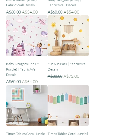
Fabric Wall Decals
Fabric Wall Decals
Regular Price
Sale Price
Regular Price
Sale Price
A$60.00
A$54.00
A$60.00
A$54.00
Baby Dragons (Pink +
Fun Sun Pack | Fabric Wall
Purple) | Fabric Wall
Decals
Decals
Regular Price
Sale Price
A$80.00
A$72.00
Regular Price
Sale Price
A$60.00
A$54.00
Times Tables Coral Jungle |
Times Tables Coral Jungle |