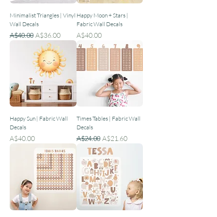
Minimalist Triangles | Vinyl
Happy Moon + Stars |
Wall Decals
Fabric Wall Decals
Regular Price
Sale Price
Price
A$40.00
A$36.00
A$40.00
Happy Sun | Fabric Wall
Times Tables | Fabric Wall
Decals
Decals
Price
Regular Price
Sale Price
A$40.00
A$24.00
A$21.60