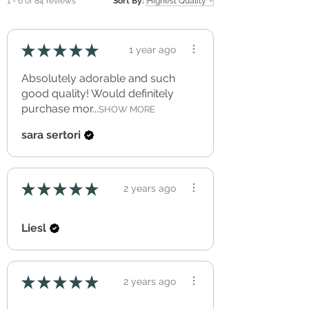
1 - 6 of 84 reviews
Sort By:
do just fine.
cure for a minimum of three full weeks
before application to allow for out-gassing.
NOT REUSABLE or REPOSITIONABLE
★
★
★
★
★
1 year ago
Application Temperature > +10° C
Made with an approved (European
Absolutely adorable and such
Regulation (EC) no. 1272/2008) soft PVC
good quality! Would definitely
film with a polyacrylate adhesive.
purchase mor...
SHOW MORE
sara sertori
★
★
★
★
★
2 years ago
Liesl
★
★
★
★
★
2 years ago