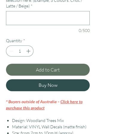
selection here. (Example, 3 Colours: Choc /
Latte / Beige)
*
0/500
Quantity
*
Add to Cart
Buy Now
* Buyers outside of Australia –
Click here to
purchase this product
Design: Woodland Trees Mix
Material: VINYL Wall Decals (matte finish)
Size: from 7cm to 10cm H (approx)