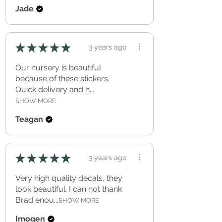
Jade
★
★
★
★
★
3 years ago
Our nursery is beautiful
because of these stickers.
Quick delivery and h...
SHOW MORE
Teagan
★
★
★
★
★
3 years ago
Very high quality decals, they
look beautiful. I can not thank
Brad enou...
SHOW MORE
Imogen