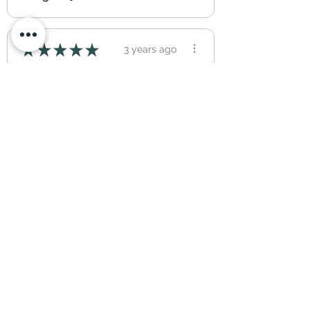
★
★
★
★
★
3 years ago
Absolutely amazing quality,
the photo’s advertised are
exactly what was ...
SHOW MORE
DILCAN
1
2
...
14
you may also like...