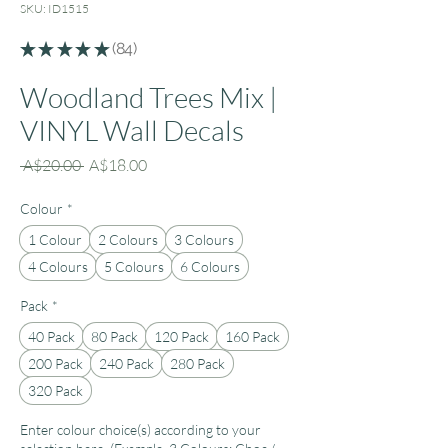
SKU: ID1515
★
★
★
★
★
84
84
Woodland Trees Mix |
VINYL Wall Decals
Regular
Sale
 A$20.00 
A$18.00
Price
Price
Colour
*
1 Colour
2 Colours
3 Colours
4 Colours
5 Colours
6 Colours
Pack
*
40 Pack
80 Pack
120 Pack
160 Pack
200 Pack
240 Pack
280 Pack
320 Pack
Enter colour choice(s) according to your