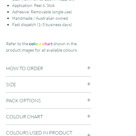
Application: Peel & Stick
Adhesive: Removable (single use)
Handmade / Australian owned
Fast dispatch (1-3 business days)
Refer to the
c
o
l
o
u
r
c
h
a
r
t
shown in the
product images for all available colours.
HOW TO ORDER
Step 1: Select amount of colours
SIZE
Step 2: Select pack size
Step 3: Enter your preferred colour choices
Range from 7cm to 10cm H (approx)
in the text field (according to your colour
PACK OPTIONS
selection)
1 Colour / 40 Pack
COLOUR CHART
Example:
1 Colour / 80 Pack
Colour: 4 Colours
1 Colour / 120 Pack
Refer to the product images for a colour
Pack Size: 160 Pack
1 Colour / 160 Pack
COLOURS USED IN PRODUCT
chart of our available vinyl decal colours.