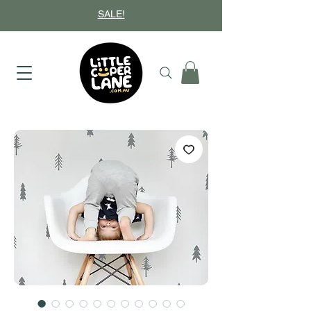
SALE!